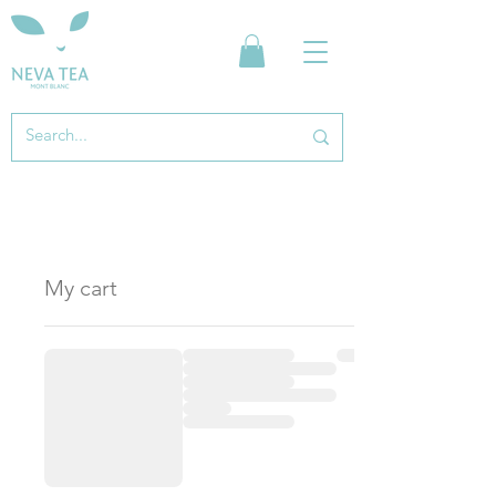
My cart