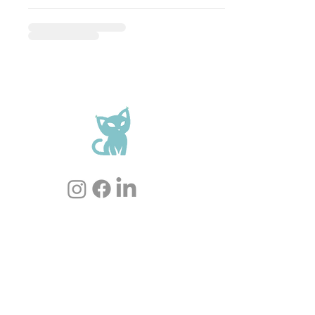
Cookie Policy
Privacy Policy
Terms of sale
Shipping
FAQ