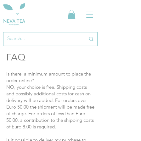
FAQ
Is there
a minimum amount to place the
order online?
NO, your choice is free. Shipping costs
and possibly additional costs for cash on
delivery will be added. For orders over
Euro 50.00 the shipment will be made free
of charge. For orders of less than Euro
50.00, a contribution to the shipping costs
of Euro 8.00 is required.
Is it possible to deliver my purchase to