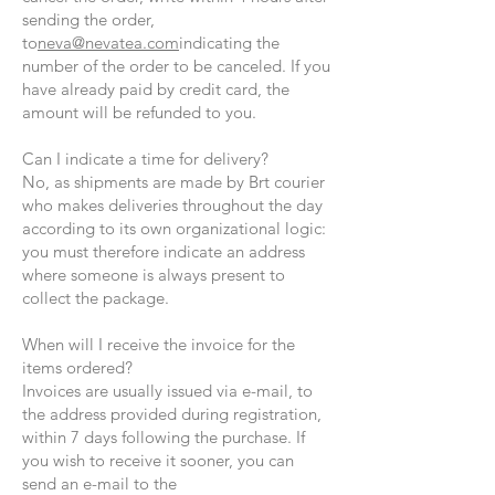
sending the order,
to
neva@nevatea.com
indicating the
number of the order to be canceled. If you
have already paid by credit card, the
amount will be refunded to you.
Can I indicate a time for delivery?
No, as shipments are made by Brt courier
who makes deliveries throughout the day
according to its own organizational logic:
you must therefore indicate an address
where someone is always present to
collect the package.
When will I receive the invoice for the
items ordered?
Invoices are usually issued via e-mail, to
the address provided during registration,
within 7 days following the purchase. If
you wish to receive it sooner, you can
send an e-mail to the