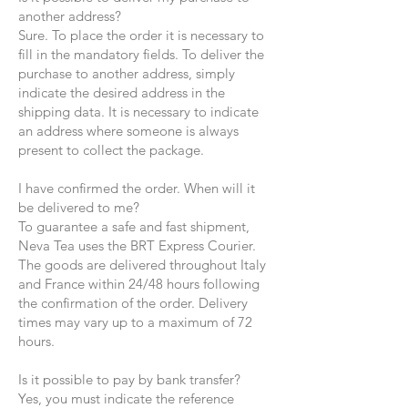
another address?
Sure. To place the order it is necessary to
fill in the mandatory fields. To deliver the
purchase to another address, simply
indicate the desired address in the
shipping data. It is necessary to indicate
an address where someone is always
present to collect the package.
I have confirmed the order. When will it
be delivered to me?
To guarantee a safe and fast shipment,
Neva Tea uses the BRT Express Courier.
The goods are delivered throughout Italy
and France within 24/48 hours following
the confirmation of the order. Delivery
times may vary up to a maximum of 72
hours.
Is it possible to pay by bank transfer?
Yes, you must indicate the reference