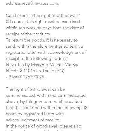
address
neva@nevatea.com
.
Can I exercise the right of withdrawal?
Of course, this right must be exercised
within ten working days from the date of
receipt of the products.
To return the goods, it is necessary to
send, within the aforementioned term, a
registered letter with acknowledgment of
receipt to the following address:
Neva Tea by Massimo Mazza -
Via San
Nicola
2 11016 La Thuile (AO)
-
P.Iva:
01276390075
.
The right of withdrawal can be
communicated, within the term indicated
above, by telegram or e-mail, provided
that it is confirmed within the following 48
hours by registered letter with
acknowledgment of receipt.
In the notice of withdrawal, please also