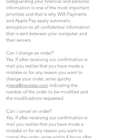
Safeguarding your financial and personal
information is one of the most important
priorities and that is why WIX Payments
and Apple Pay apply automatic
encryption to all confidential information
that is sent between your computer and
their servers.
Can I change an order?
Yes. If after receiving our confirmation e-
mail you realize that you have made a
mistake or for any reason you want to
change your order, write quickly
a
neva@nevatea.com
indicating the
number of the order to be modified and
the modifications requested.
Can i cancel an order?
Yes. If after receiving our confirmation e-
mail you realize that you have made a
mistake or for any reason you want to
cancel the order, write within 4 hours after