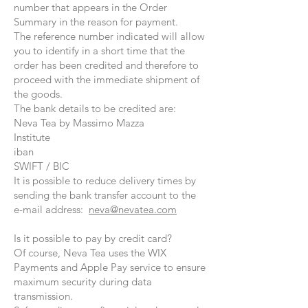
number that appears in the Order
Summary in the reason for payment.
The reference number indicated will allow
you to identify in a short time that the
order has been credited and therefore to
proceed with the immediate shipment of
the goods.
The bank details to be credited are:
Neva Tea by Massimo Mazza
Institute
iban
SWIFT / BIC
It is possible to reduce delivery times by
sending the bank transfer account to the
e-mail address:
neva@nevatea.com
Is it possible to pay by credit card?
Of course, Neva Tea uses the WIX
Payments and Apple Pay service to ensure
maximum security during data
transmission.