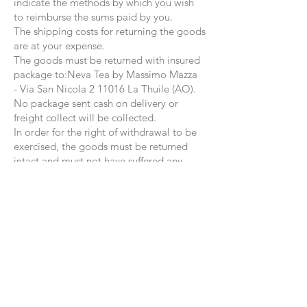
indicate the methods by which you wish
to reimburse the sums paid by you.
The shipping costs for returning the goods
are at your expense.
The goods must be returned with insured
package to:
Neva Tea by Massimo Mazza
-
Via San Nicola
2 11016 La Thuile (AO)
.
No package sent cash on delivery or
freight collect will be collected.
In order for the right of withdrawal to be
exercised, the goods must be returned
intact and must not have suffered any
damage.
The aforementioned conditions of
withdrawal are applied exclusively to
purchases made on the website
www.nevatea.com and therefore
purchases in other points of sale where
our products are distributed are excluded.
FOR ANY FURTHER QUESTIONS DO
NOT HESITATE TO CONTACT US via
email:
neva@nevatea.com
.